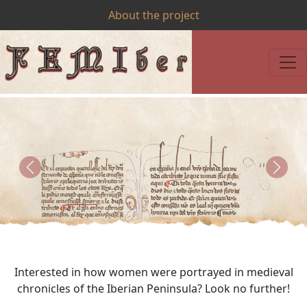
About the project
Previous
Next
Interested in how women were portrayed in medieval
chronicles of the Iberian Peninsula? Look no further!