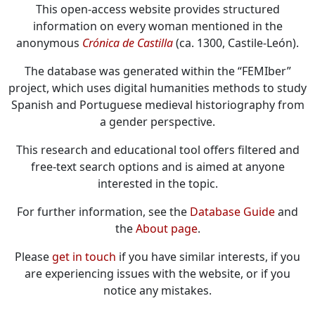
This open-access website provides structured
information on every woman mentioned in the
anonymous
Crónica de Castilla
(ca. 1300, Castile-León).
The database was generated within the “FEMIber”
project, which uses digital humanities methods to study
Spanish and Portuguese medieval historiography from
a gender perspective.
This research and educational tool offers filtered and
free-text search options and is aimed at anyone
interested in the topic.
For further information, see the
Database Guide
and
the
About page
.
Please
get in touch
if you have similar interests, if you
are experiencing issues with the website, or if you
notice any mistakes.